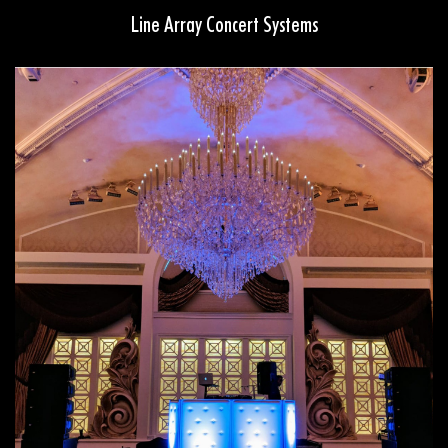
Line Array Concert Systems