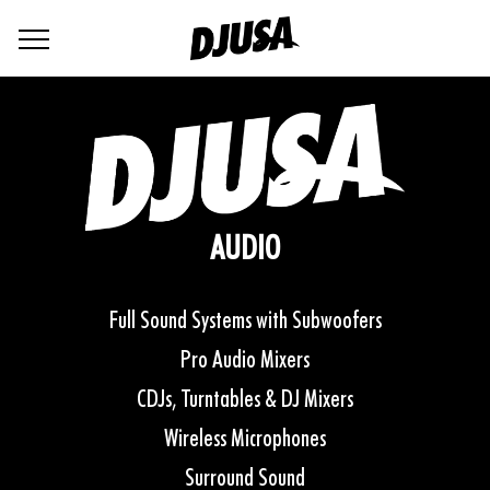
AUDIO
Full Sound Systems with Subwoofers
Pro Audio Mixers
CDJs, Turntables & DJ Mixers
Wireless Microphones
Surround Sound