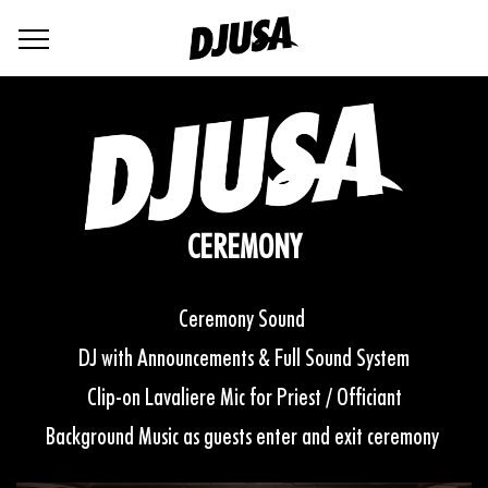
CEREMONY
Ceremony Sound
DJ with Announcements & Full Sound System
Clip-on Lavaliere Mic for Priest / Officiant
Background Music as guests enter and exit ceremony